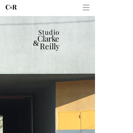
Studio
C
larke
&
R
eilly